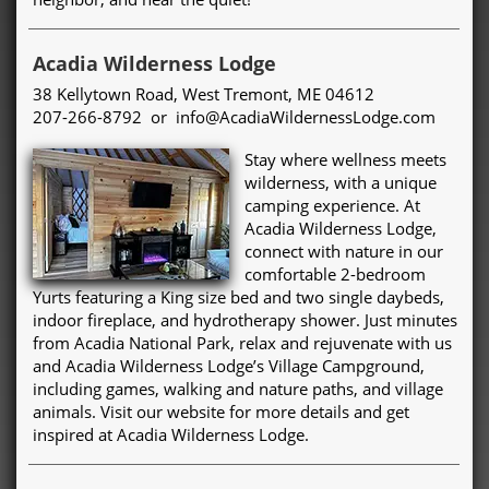
Acadia Wilderness Lodge
38 Kellytown Road, West Tremont, ME 04612
207-266-8792 or info@AcadiaWildernessLodge.com
Stay where wellness meets
wilderness, with a unique
camping experience. At
Acadia Wilderness Lodge,
connect with nature in our
comfortable 2-bedroom
Yurts featuring a King size bed and two single daybeds,
indoor fireplace, and hydrotherapy shower. Just minutes
from Acadia National Park, relax and rejuvenate with us
and Acadia Wilderness Lodge’s Village Campground,
including games, walking and nature paths, and village
animals. Visit our website for more details and get
inspired at Acadia Wilderness Lodge.