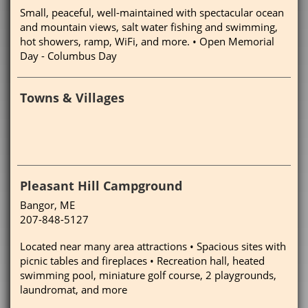
Small, peaceful, well-maintained with spectacular ocean
and mountain views, salt water fishing and swimming,
hot showers, ramp, WiFi, and more. • Open Memorial
Day - Columbus Day
Towns & Villages
Pleasant Hill Campground
Bangor, ME
207-848-5127
Located near many area attractions • Spacious sites with
picnic tables and fireplaces • Recreation hall, heated
swimming pool, miniature golf course, 2 playgrounds,
laundromat, and more