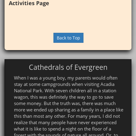
Activities Page
Back to Top
Cathedrals of Evergreen
When I was a young boy, my parents would often
stay at some campgrounds when visiting Acadia
National Park. With seven children all in a station
wagon, this was definitely the way to go to save
some money. But the truth was, there was much
more we ended up sharing as a family in a place like
this than most any other. For many years, I did not
realize that many people have never experienced
what it is like to spend a night on the floor of a
forest with the sounds of nature all around. Or, to