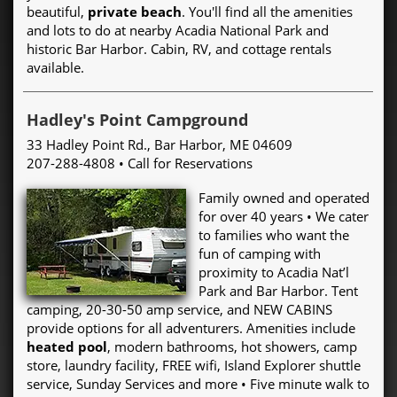
beautiful,
private beach
. You'll find all the amenities
and lots to do at nearby Acadia National Park and
historic Bar Harbor. Cabin, RV, and cottage rentals
available.
Hadley's Point Campground
33 Hadley Point Rd., Bar Harbor, ME 04609
207-288-4808 • Call for Reservations
Family owned and operated
for over 40 years • We cater
to families who want the
fun of camping with
proximity to Acadia Nat’l
Park and Bar Harbor. Tent
camping, 20-30-50 amp service, and NEW CABINS
provide options for all adventurers. Amenities include
heated pool
, modern bathrooms, hot showers, camp
store, laundry facility, FREE wifi, Island Explorer shuttle
service, Sunday Services and more • Five minute walk to