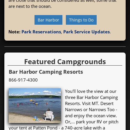
are next to the ocean.
Bar Harbor
Things to Do
Note:
Park Reservations
,
Park Service Updates
.
Featured Campgrounds
Bar Harbor Camping Resorts
866-917-4300
You'll love the view at our
three Bar Harbor Camping
Resorts. Visit MT. Desert
Narrows or Narrows Too -
and enjoy the ocean view.
Or,... park your RV or pitch
your tent at Patten Pond - a 740-acre lake with a