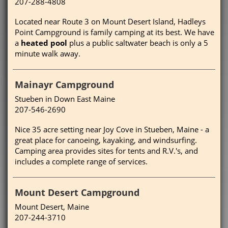
207-288-4808
Located near Route 3 on Mount Desert Island, Hadleys
Point Campground is family camping at its best. We have
a
heated pool
plus a public saltwater beach is only a 5
minute walk away.
Mainayr Campground
Stueben in Down East Maine
207-546-2690
Nice 35 acre setting near Joy Cove in Stueben, Maine - a
great place for canoeing, kayaking, and windsurfing.
Camping area provides sites for tents and R.V.'s, and
includes a complete range of services.
Mount Desert Campground
Mount Desert, Maine
207-244-3710