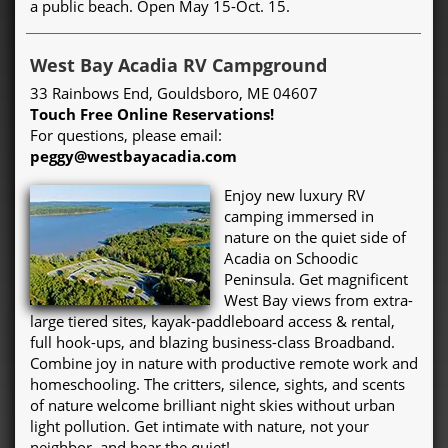
a public beach. Open May 15-Oct. 15.
West Bay Acadia RV Campground
33 Rainbows End, Gouldsboro, ME 04607
Touch Free Online Reservations!
For questions, please email:
peggy@westbayacadia.com
Enjoy new luxury RV
camping immersed in
nature on the quiet side of
Acadia on Schoodic
Peninsula. Get magnificent
West Bay views from extra-
large tiered sites, kayak-paddleboard access & rental,
full hook-ups, and blazing business-class Broadband.
Combine joy in nature with productive remote work and
homeschooling. The critters, silence, sights, and scents
of nature welcome brilliant night skies without urban
light pollution. Get intimate with nature, not your
neighbor, and hear the quiet!