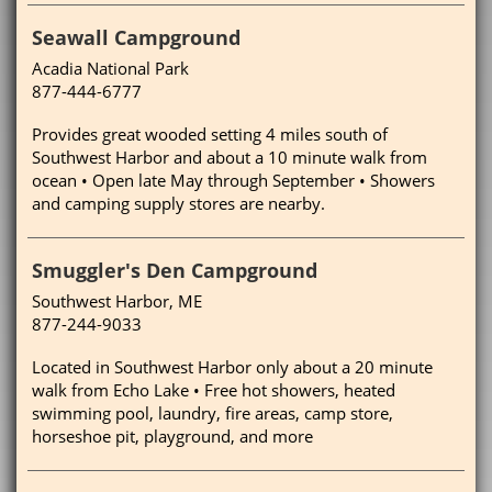
Seawall Campground
Acadia National Park
877-444-6777
Provides great wooded setting 4 miles south of
Southwest Harbor and about a 10 minute walk from
ocean • Open late May through September • Showers
and camping supply stores are nearby.
Smuggler's Den Campground
Southwest Harbor, ME
877-244-9033
Located in Southwest Harbor only about a 20 minute
walk from Echo Lake • Free hot showers, heated
swimming pool, laundry, fire areas, camp store,
horseshoe pit, playground, and more