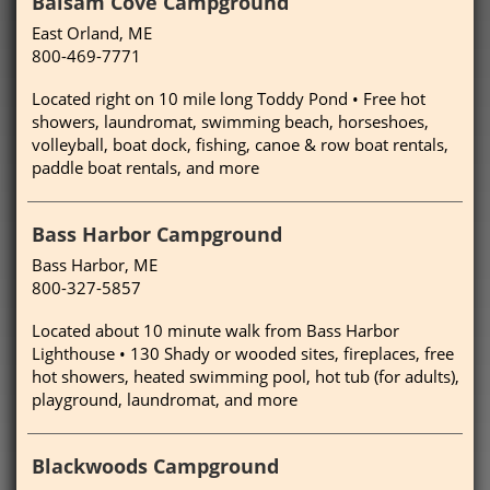
Balsam Cove Campground
East Orland, ME
800-469-7771
Located right on 10 mile long Toddy Pond • Free hot
showers, laundromat, swimming beach, horseshoes,
volleyball, boat dock, fishing, canoe & row boat rentals,
paddle boat rentals, and more
Bass Harbor Campground
Bass Harbor, ME
800-327-5857
Located about 10 minute walk from Bass Harbor
Lighthouse • 130 Shady or wooded sites, fireplaces, free
hot showers, heated swimming pool, hot tub (for adults),
playground, laundromat, and more
Blackwoods Campground