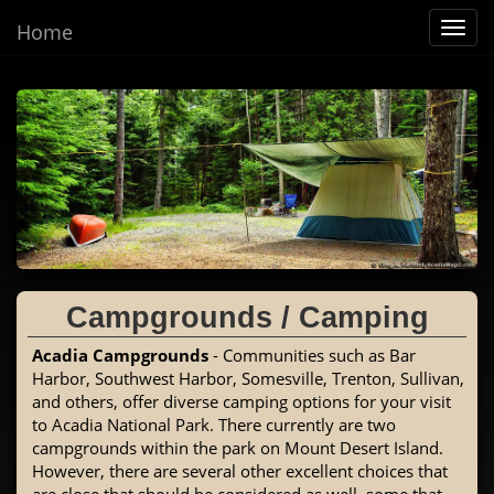
Home
Toggl
navig
Campgrounds / Camping
Acadia Campgrounds
- Communities such as Bar
Harbor, Southwest Harbor, Somesville, Trenton, Sullivan,
and others, offer diverse camping options for your visit
to Acadia National Park. There currently are two
campgrounds within the park on Mount Desert Island.
However, there are several other excellent choices that
are close that should be considered as well, some that