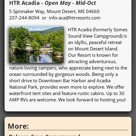
HTR Acadia
-
Open May - Mid-Oct
5 Spinnaker Way, Mount Desert, ME 04660
207-244-8094 or info-aca@htrresorts.com
HTR Acadia (formerly Somes
Sound View Campground) is
an idyllic, peaceful retreat
on Mount Desert Island.
Our Resort is known for
attracting adventurous,
nature-loving campers, who appreciate being next to the
ocean surrounded by gorgeous woods. Being only a
short drive to Downtown Bar Harbor and Acadia
National Park, provides even more to explore. We offer
waterfront tent sites and feature rustic cabins. Up to 30
AMP RVs are welcome. We look forward to hosting you!
More: