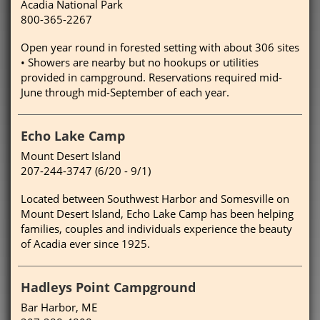
Acadia National Park
800-365-2267
Open year round in forested setting with about 306 sites
• Showers are nearby but no hookups or utilities
provided in campground. Reservations required mid-
June through mid-September of each year.
Echo Lake Camp
Mount Desert Island
207-244-3747 (6/20 - 9/1)
Located between Southwest Harbor and Somesville on
Mount Desert Island, Echo Lake Camp has been helping
families, couples and individuals experience the beauty
of Acadia ever since 1925.
Hadleys Point Campground
Bar Harbor, ME