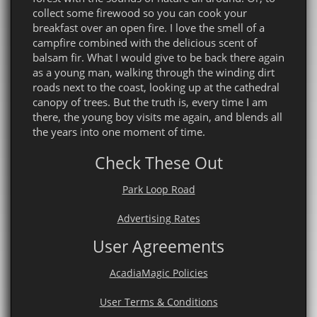
collect some firewood so you can cook your
breakfast over an open fire. I love the smell of a
campfire combined with the delicious scent of
balsam fir. What I would give to be back there again
as a young man, walking through the winding dirt
roads next to the coast, looking up at the cathedral
canopy of trees. But the truth is, every time I am
there, the young boy visits me again, and blends all
the years into one moment of time.
Check These Out
Park Loop Road
Advertising Rates
User Agreements
AcadiaMagic Policies
User Terms & Conditions