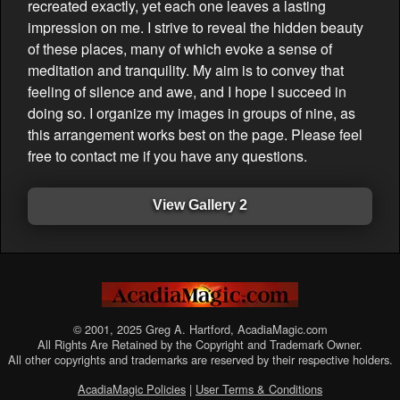
recreated exactly, yet each one leaves a lasting
impression on me. I strive to reveal the hidden beauty
of these places, many of which evoke a sense of
meditation and tranquility. My aim is to convey that
feeling of silence and awe, and I hope I succeed in
doing so. I organize my images in groups of nine, as
this arrangement works best on the page. Please feel
free to contact me if you have any questions.
View Gallery 2
© 2001, 2025 Greg A. Hartford, AcadiaMagic.com
All Rights Are Retained by the Copyright and Trademark Owner.
All other copyrights and trademarks are reserved by their respective holders.
AcadiaMagic Policies
|
User Terms & Conditions