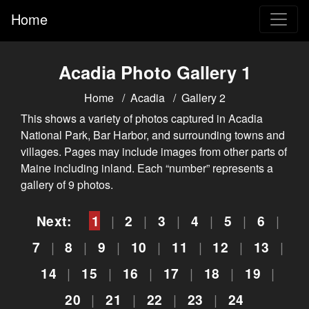
Home
Acadia Photo Gallery 1
Home
Acadia
Gallery 2
This shows a variety of photos captured in Acadia
National Park, Bar Harbor, and surrounding towns and
villages. Pages may include images from other parts of
Maine including inland. Each “number” represents a
gallery of 9 photos.
Next:
1
|
2
|
3
|
4
|
5
|
6
|
7
|
8
|
9
|
10
|
11
|
12
|
13
|
14
|
15
|
16
|
17
|
18
|
19
|
20
|
21
|
22
|
23
|
24