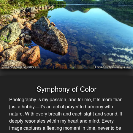
Symphony of Color
Photography is my passion, and for me, it is more than
just a hobby—it's an act of prayer in harmony with
nature. With every breath and each sight and sound, it
deeply resonates within my heart and mind. Every
image captures a fleeting moment in time, never to be