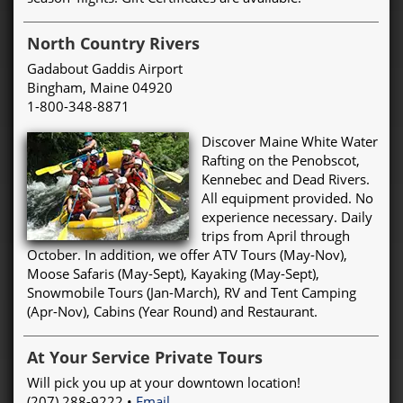
North Country Rivers
Gadabout Gaddis Airport
Bingham, Maine 04920
1-800-348-8871
Discover Maine White Water
Rafting on the Penobscot,
Kennebec and Dead Rivers.
All equipment provided. No
experience necessary. Daily
trips from April through
October. In addition, we offer ATV Tours (May-Nov),
Moose Safaris (May-Sept), Kayaking (May-Sept),
Snowmobile Tours (Jan-March), RV and Tent Camping
(Apr-Nov), Cabins (Year Round) and Restaurant.
At Your Service Private Tours
Will pick you up at your downtown location!
(207) 288-9222 •
Email