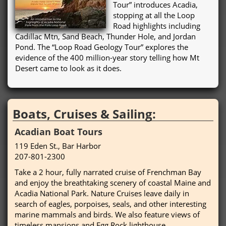
Tour” introduces Acadia,
stopping at all the Loop
Road highlights including
Cadillac Mtn, Sand Beach, Thunder Hole, and Jordan
Pond. The “Loop Road Geology Tour” explores the
evidence of the 400 million-year story telling how Mt
Desert came to look as it does.
Boats, Cruises & Sailing:
Acadian Boat Tours
119 Eden St., Bar Harbor
207-801-2300
Take a 2 hour, fully narrated cruise of Frenchman Bay
and enjoy the breathtaking scenery of coastal Maine and
Acadia National Park. Nature Cruises leave daily in
search of eagles, porpoises, seals, and other interesting
marine mammals and birds. We also feature views of
timeless mansions and Egg Rock lighthouse.