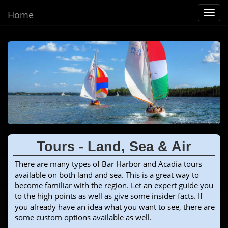
Home
Toggl
navig
Tours - Land, Sea & Air
There are many types of Bar Harbor and Acadia tours
available on both land and sea. This is a great way to
become familiar with the region. Let an expert guide you
to the high points as well as give some insider facts. If
you already have an idea what you want to see, there are
some custom options available as well.