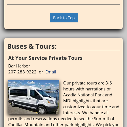
Back to Top
Buses & Tours:
At Your Service Private Tours
Bar Harbor
207-288-9222 or
Email
Our private tours are 3-6
hours with narrations of
Acadia National Park and
MDI highlights that are
customized to your time and
interests. We handle all
permits and reservations needed to see the Summit of
Cadillac Mountain and other park highlights. We pick you