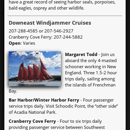
have a great record of seeing harbor seals, porpoises,
bald eagles, osprey and other wildlife.
Downeast Windjammer Cruises
207-288-4585 or 207-546-2927
Cranberry Cove Ferry: 207-244-5882
Open
: Varies
Margaret Todd
- Join us
aboard the only 4-masted
schooner working in New
England. Three 1.5-2 hour
trips daily, sailing among
the islands of Frenchman
Bay.
Bar Harbor/Winter Harbor Ferry
- Four passenger
service trips daily. Visit Schoodic Point, the “other side”
of Acadia National Park.
Cranberry Cove Ferry
- Four to six trips daily
providing passenger service between Southwest