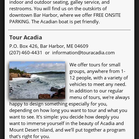
indoor and outdoor seating, galley service, and
restrooms. You will find us on the outskirts of
downtown Bar Harbor, where we offer FREE ONSITE
PARKING. The Acadian boat is pet friendly.
Tour Acadia
P.O. Box 426, Bar Harbor, ME 04609
(207) 460-4431 or information@touracadia.com
We offer tours for small
groups, anywhere from 1-
12 people, with a variety of
vehicles to meet any need.
In addition to our regular
menu of tours, we're always
happy to design something especially for you,
depending on how long you want to tour and what you
want to see. It's simple: you decide how deeply you
want to immerse yourself in the beauty of Acadia and
Mount Desert Island, and we'll put together a program
that's right for you.