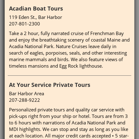
Acadian Boat Tours
119 Eden St., Bar Harbor
207-801-2300
Take a 2 hour, fully narrated cruise of Frenchman Bay
and enjoy the breathtaking scenery of coastal Maine and
Acadia National Park. Nature Cruises leave daily in
search of eagles, porpoises, seals, and other interesting
marine mammals and birds. We also feature views of
timeless mansions and Egg Rock lighthouse.
At Your Service Private Tours
Bar Harbor Area
207-288-9222
Personalized private tours and quality car service with
pick-ups right from your ship or hotel. Tours are from 3
to 6 hours with narrations of Acadia National Park and
MDI highlights. We can stop and stay as long as you like
at each location. All major credit cards accepted • 5 star-