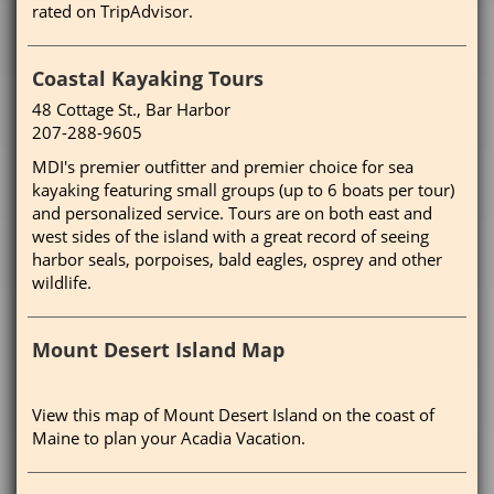
rated on TripAdvisor.
Coastal Kayaking Tours
48 Cottage St., Bar Harbor
207-288-9605
MDI's premier outfitter and premier choice for sea
kayaking featuring small groups (up to 6 boats per tour)
and personalized service. Tours are on both east and
west sides of the island with a great record of seeing
harbor seals, porpoises, bald eagles, osprey and other
wildlife.
Mount Desert Island Map
View this map of Mount Desert Island on the coast of
Maine to plan your Acadia Vacation.