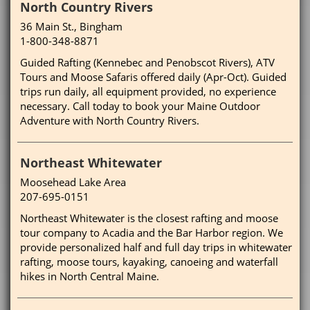
North Country Rivers
36 Main St., Bingham
1-800-348-8871
Guided Rafting (Kennebec and Penobscot Rivers), ATV
Tours and Moose Safaris offered daily (Apr-Oct). Guided
trips run daily, all equipment provided, no experience
necessary. Call today to book your Maine Outdoor
Adventure with North Country Rivers.
Northeast Whitewater
Moosehead Lake Area
207-695-0151
Northeast Whitewater is the closest rafting and moose
tour company to Acadia and the Bar Harbor region. We
provide personalized half and full day trips in whitewater
rafting, moose tours, kayaking, canoeing and waterfall
hikes in North Central Maine.