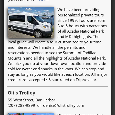
We have been providing
personalized private tours
since 1999. Tours are from
3 to 6 hours with narrations
of all Acadia National Park
and MDI highlights. The
local guide will create a tour customized to your time
and interests. We handle all the permits and
reservations needed to see the Summit of Cadillac
Mountain and all the highlights of Acadia National Park.
We pick you up at your downtown location and provide
cold ice water and snacks in the vans. We can stop and
stay as long as you would like at each location. All major
credit cards accepted • 5 star-rated on TripAdvisor.
Oli's Trolley
55 West Street, Bar Harbor
(207) 288-9899 or denise@olistrolley.com