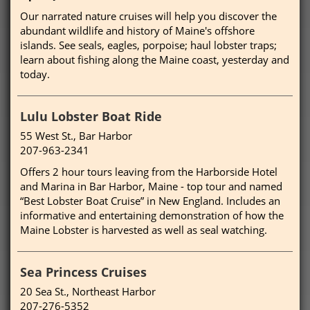
Our narrated nature cruises will help you discover the
abundant wildlife and history of Maine's offshore
islands. See seals, eagles, porpoise; haul lobster traps;
learn about fishing along the Maine coast, yesterday and
today.
Lulu Lobster Boat Ride
55 West St., Bar Harbor
207-963-2341
Offers 2 hour tours leaving from the Harborside Hotel
and Marina in Bar Harbor, Maine - top tour and named
“Best Lobster Boat Cruise” in New England. Includes an
informative and entertaining demonstration of how the
Maine Lobster is harvested as well as seal watching.
Sea Princess Cruises
20 Sea St., Northeast Harbor
207-276-5352