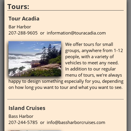
Tours:
Tour Acadia
Bar Harbor
207-288-9605 or information@touracadia.com
We offer tours for small
groups, anywhere from 1-12
people, with a variety of
vehicles to meet any need.
In addition to our regular
menu of tours, we're always
happy to design something especially for you, depending
on how long you want to tour and what you want to see.
Island Cruises
Bass Harbor
207-244-5785 or info@bassharborcruises.com