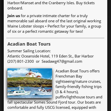
Harbor/Manset and the Cranberry Isles. Buy tickets
onboard.
Join us
for a private intimate charter for a truly
memorable sail aboard one of the last original working
Maine Lobster sloops • Perfect for your family, a group
of six or a perfect romantic getaway for two!
Acadian Boat Tours
Summer Sailing Location:
Atlantic Oceanside Hotel, 119 Eden St., Bar Harbor
(207) 801-2300 or Seadawg47@gmail.com
Acadian Boat Tours offers
Frenchman Bay
sightseeing/nature cruises,
family-friendly fishing trips
(3 & 4 hours),
puffin/lighthouse tours and
fall spectacular Somes Sound Fjord tour. Our boats are
comfortable and fully USCG licensed, equipped with