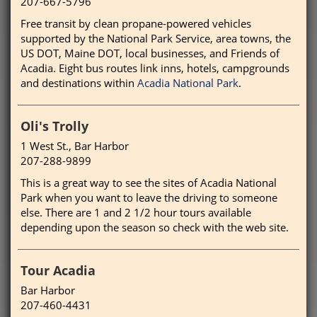
207-667-5796
Free transit by clean propane-powered vehicles
supported by the National Park Service, area towns, the
US DOT, Maine DOT, local businesses, and Friends of
Acadia. Eight bus routes link inns, hotels, campgrounds
and destinations within
Acadia National Park
.
Oli's Trolly
1 West St., Bar Harbor
207-288-9899
This is a great way to see the sites of Acadia National
Park when you want to leave the driving to someone
else. There are 1 and 2 1/2 hour tours available
depending upon the season so check with the web site.
Tour Acadia
Bar Harbor
207-460-4431