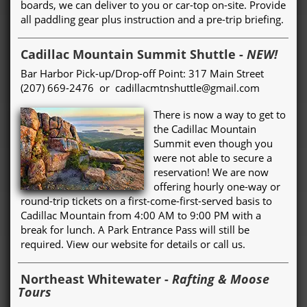
boards, we can deliver to you or car-top on-site. Provide
all paddling gear plus instruction and a pre-trip briefing.
Cadillac Mountain Summit Shuttle
-
NEW!
Bar Harbor Pick-up/Drop-off Point: 317 Main Street
(207) 669-2476 or cadillacmtnshuttle@gmail.com
There is now a way to get to
the Cadillac Mountain
Summit even though you
were not able to secure a
reservation! We are now
offering hourly one-way or
round-trip tickets on a first-come-first-served basis to
Cadillac Mountain from 4:00 AM to 9:00 PM with a
break for lunch. A Park Entrance Pass will still be
required. View our website for details or call us.
Northeast Whitewater
-
Rafting & Moose
Tours