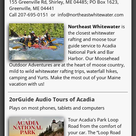
155 Greenville Rd, Shirley, ME 04485; PO Box 1623,
Greenville, ME 04441
Call 207-695-0151 or info@northeastwhitewater.com
Northeast Whitewater
is
the closest whitewater
rafting and moose tour
guide service to Acadia
National Park and Bar
Harbor. Our Moosehead
Outdoor Adventures are at the heart of moose country,
mild to wild whitewater rafting trips, waterfall hikes,
camping and Yurts. Make the most out of your Maine
vacation with us!
2orGuide Audio Tours of Acadia
Plays on most phones, tablets and computers
Tour Acadia's Park Loop
Road from the comfort of
your car. The “Loop Road