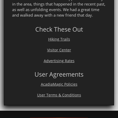
in the area, things that happened in the recent past,
as well as unfolding events. We had a great time
and walked away with a new friend that day.
Check These Out
Hiking Trails
Visitor Center
Advertising Rates
User Agreements
AcadiaMagic Policies
User Terms & Conditions