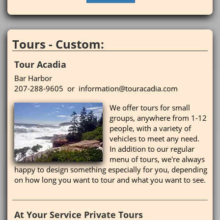
Tours - Custom:
Tour Acadia
Bar Harbor
207-288-9605 or information@touracadia.com
We offer tours for small
groups, anywhere from 1-12
people, with a variety of
vehicles to meet any need.
In addition to our regular
menu of tours, we're always
happy to design something especially for you, depending
on how long you want to tour and what you want to see.
At Your Service Private Tours