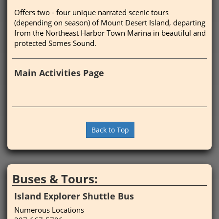
Offers two - four unique narrated scenic tours
(depending on season) of Mount Desert Island, departing
from the Northeast Harbor Town Marina in beautiful and
protected Somes Sound.
Main Activities Page
Back to Top
Buses & Tours:
Island Explorer Shuttle Bus
Numerous Locations