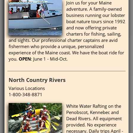
Join us for your Maine
adventure. A family-owned
business running our lobster
boat nature tours since 1992
and now offering private
charters for fishing, sailing,
and sights. Our professional charter captains are avid
fishermen who provide a unique, personalized
experience of the Maine coast. We have the boat ride for
you.
OPEN
: June 1 - Mid-Oct.
North Country Rivers
Various Locations
1-800-348-8871
White Water Rafting on the
Penobscot, Kennebec and
Dead Rivers. All equipment
provided. No experience
necessary. Daily trips April -