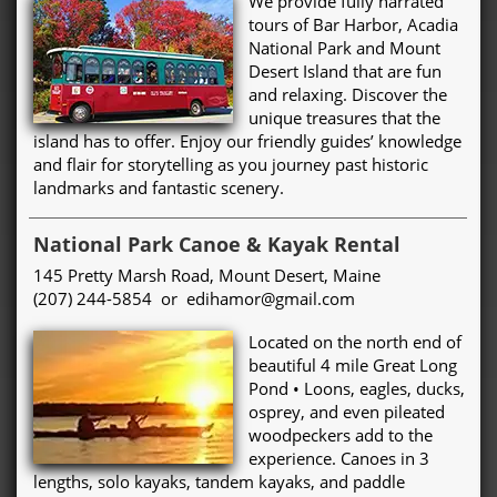
We provide fully narrated
tours of Bar Harbor, Acadia
National Park and Mount
Desert Island that are fun
and relaxing. Discover the
unique treasures that the
island has to offer. Enjoy our friendly guides’ knowledge
and flair for storytelling as you journey past historic
landmarks and fantastic scenery.
National Park Canoe & Kayak Rental
145 Pretty Marsh Road, Mount Desert, Maine
(207) 244-5854 or edihamor@gmail.com
Located on the north end of
beautiful 4 mile Great Long
Pond • Loons, eagles, ducks,
osprey, and even pileated
woodpeckers add to the
experience. Canoes in 3
lengths, solo kayaks, tandem kayaks, and paddle