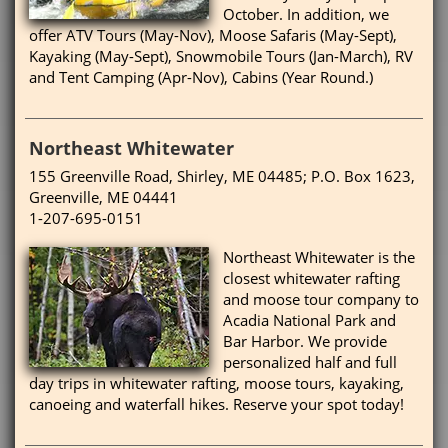
October. In addition, we
offer ATV Tours (May-Nov), Moose Safaris (May-Sept),
Kayaking (May-Sept), Snowmobile Tours (Jan-March), RV
and Tent Camping (Apr-Nov), Cabins (Year Round.)
Northeast Whitewater
155 Greenville Road, Shirley, ME 04485; P.O. Box 1623,
Greenville, ME 04441
1-207-695-0151
Northeast Whitewater is the
closest whitewater rafting
and moose tour company to
Acadia National Park and
Bar Harbor. We provide
personalized half and full
day trips in whitewater rafting, moose tours, kayaking,
canoeing and waterfall hikes. Reserve your spot today!