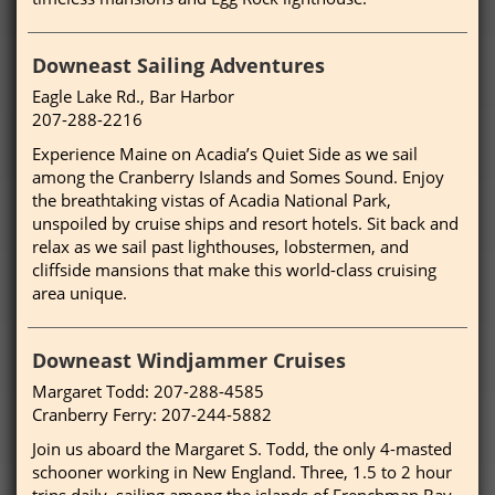
Downeast Sailing Adventures
Eagle Lake Rd., Bar Harbor
207-288-2216
Experience Maine on Acadia’s Quiet Side as we sail
among the Cranberry Islands and Somes Sound. Enjoy
the breathtaking vistas of Acadia National Park,
unspoiled by cruise ships and resort hotels. Sit back and
relax as we sail past lighthouses, lobstermen, and
cliffside mansions that make this world-class cruising
area unique.
Downeast Windjammer Cruises
Margaret Todd: 207-288-4585
Cranberry Ferry: 207-244-5882
Join us aboard the Margaret S. Todd, the only 4-masted
schooner working in New England. Three, 1.5 to 2 hour
trips daily, sailing among the islands of Frenchman Bay.