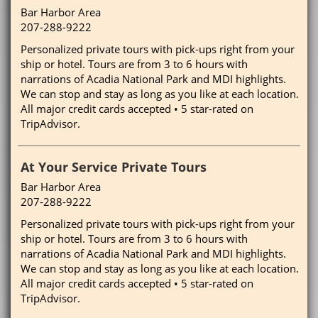
Bar Harbor Area
207-288-9222
Personalized private tours with pick-ups right from your
ship or hotel. Tours are from 3 to 6 hours with
narrations of Acadia National Park and MDI highlights.
We can stop and stay as long as you like at each location.
All major credit cards accepted • 5 star-rated on
TripAdvisor.
At Your Service Private Tours
Bar Harbor Area
207-288-9222
Personalized private tours with pick-ups right from your
ship or hotel. Tours are from 3 to 6 hours with
narrations of Acadia National Park and MDI highlights.
We can stop and stay as long as you like at each location.
All major credit cards accepted • 5 star-rated on
TripAdvisor.