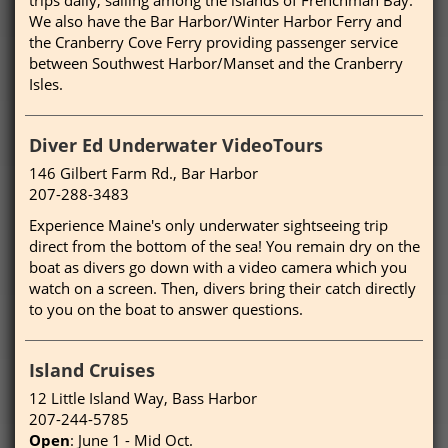
We also have the Bar Harbor/Winter Harbor Ferry and
the Cranberry Cove Ferry providing passenger service
between Southwest Harbor/Manset and the Cranberry
Isles.
Diver Ed Underwater VideoTours
146 Gilbert Farm Rd., Bar Harbor
207-288-3483
Experience Maine's only underwater sightseeing trip
direct from the bottom of the sea! You remain dry on the
boat as divers go down with a video camera which you
watch on a screen. Then, divers bring their catch directly
to you on the boat to answer questions.
Island Cruises
12 Little Island Way, Bass Harbor
207-244-5785
Open
: June 1 - Mid Oct.