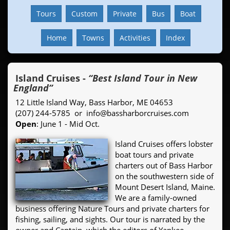
Tours
Custom
Private
Bus
Boat
Home
Towns
Activities
Index
Island Cruises
-
“Best Island Tour in New
England”
12 Little Island Way, Bass Harbor, ME 04653
(207) 244-5785 or info@bassharborcruises.com
Open
: June 1 - Mid Oct.
Island Cruises offers lobster
boat tours and private
charters out of Bass Harbor
on the southwestern side of
Mount Desert Island, Maine.
We are a family-owned
business offering Nature Tours and private charters for
fishing, sailing, and sights. Our tour is narrated by the
owner and Captain, which the editors of Yankee