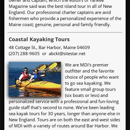
Magazine said was the best island tour in all of New
England. Our professional charter captains are avid
fishermen who provide a personalized experience of the
Maine coast; genuine, personal and family friendly.
Coastal Kayaking Tours
48 Cottage St., Bar Harbor, Maine 04609
(207) 288-9605 or abckt@sitestar.net
We are MDI's premier
outfitter and the favorite
choice of people who want
to go sea kayaking. We
feature small group tours
(six boats or less) and
personalized service with a professional and fun-loving
guide staff that's second to none. We've been leading
sea kayak tours for 30 years, longer than anyone else in
New England. Tours are on both the east and west sides
of MDI with a variety of routes around Bar Harbor. We