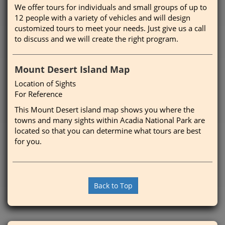
We offer tours for individuals and small groups of up to
12 people with a variety of vehicles and will design
customized tours to meet your needs. Just give us a call
to discuss and we will create the right program.
Mount Desert Island Map
Location of Sights
For Reference
This Mount Desert island map shows you where the
towns and many sights within Acadia National Park are
located so that you can determine what tours are best
for you.
Back to Top