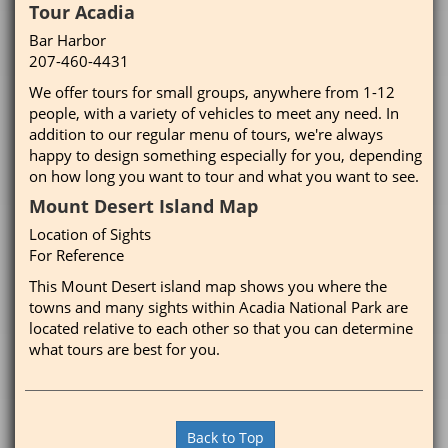
Tour Acadia
Bar Harbor
207-460-4431
We offer tours for small groups, anywhere from 1-12
people, with a variety of vehicles to meet any need. In
addition to our regular menu of tours, we're always
happy to design something especially for you, depending
on how long you want to tour and what you want to see.
Mount Desert Island Map
Location of Sights
For Reference
This Mount Desert island map shows you where the
towns and many sights within Acadia National Park are
located relative to each other so that you can determine
what tours are best for you.
Back to Top