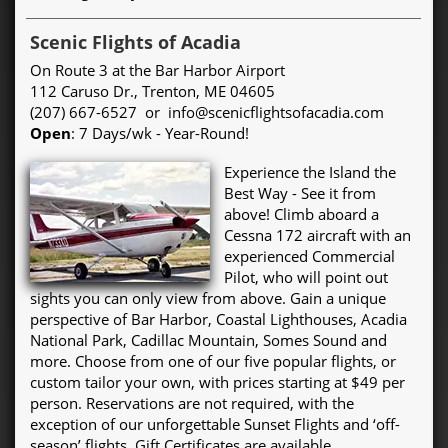
Scenic Flights of Acadia
On Route 3 at the Bar Harbor Airport
112 Caruso Dr., Trenton, ME 04605
(207) 667-6527 or info@scenicflightsofacadia.com
Open
: 7 Days/wk - Year-Round!
Experience the Island the
Best Way - See it from
above! Climb aboard a
Cessna 172 aircraft with an
experienced Commercial
Pilot, who will point out
sights you can only view from above. Gain a unique
perspective of Bar Harbor, Coastal Lighthouses, Acadia
National Park, Cadillac Mountain, Somes Sound and
more. Choose from one of our five popular flights, or
custom tailor your own, with prices starting at $49 per
person. Reservations are not required, with the
exception of our unforgettable Sunset Flights and ‘off-
season’ flights. Gift Certificates are available.