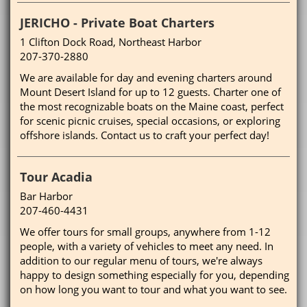
JERICHO - Private Boat Charters
1 Clifton Dock Road, Northeast Harbor
207-370-2880
We are available for day and evening charters around
Mount Desert Island for up to 12 guests. Charter one of
the most recognizable boats on the Maine coast, perfect
for scenic picnic cruises, special occasions, or exploring
offshore islands. Contact us to craft your perfect day!
Tour Acadia
Bar Harbor
207-460-4431
We offer tours for small groups, anywhere from 1-12
people, with a variety of vehicles to meet any need. In
addition to our regular menu of tours, we're always
happy to design something especially for you, depending
on how long you want to tour and what you want to see.