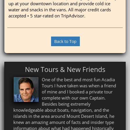
up at your downtown location and provide cold ice
water and snacks in the vans. All major credit cards
accepted • 5 star-rated on TripAdvisor.
Back to Top
New Tours & New Friends
One of the best and most fun Acadia
Tours I have taken was when a friend
of mine and I booked a private tour
complete with our own Captain.
Besides being extremely
knowledgeable about boats, navigation, and the
islands in the area around Mount Desert Island, he
knew an amazing amount of facts and insider type
information about what had happened historically