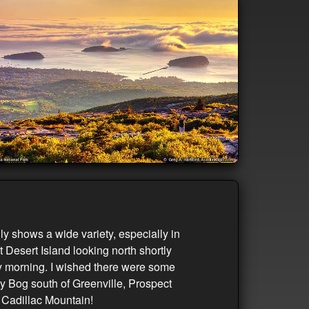
 shows a wide variety, especially in
 Desert Island looking north shortly
gy morning. I wished there were some
ey Bog south of Greenville, Prospect
c Cadillac Mountain!