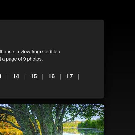
house, a view from Cadillac
 a page of 9 photos.
3
|
14
|
15
|
16
|
17
|