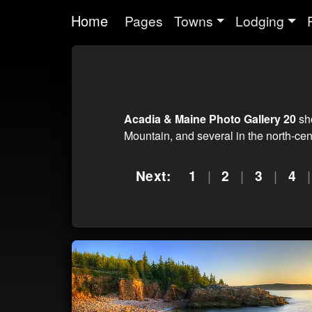
Home
Pages
Towns
Lodging
Acadia & Maine Photo Gallery 20
sho
Mountain, and several in the north-ce
Next:
1
|
2
|
3
|
4