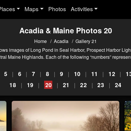
Places
Maps
Photos
Activities
Acadia & Maine Photos 20
Home
Acadia
Gallery 21
ws images of Long Pond in Seal Harbor, Prospect Harbor Light
ntral Maine Highlands. Each of the following “numbers” represent
|
5
|
6
|
7
|
8
|
9
|
10
|
11
|
12
|
1
18
|
19
|
20
|
21
|
22
|
23
|
24