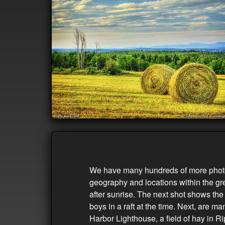
We have many hundreds of more photos 
geography and locations within the gre
after sunrise. The next shot shows th
boys in a raft at the time. Next, are 
Harbor Lighthouse, a field of hay in R