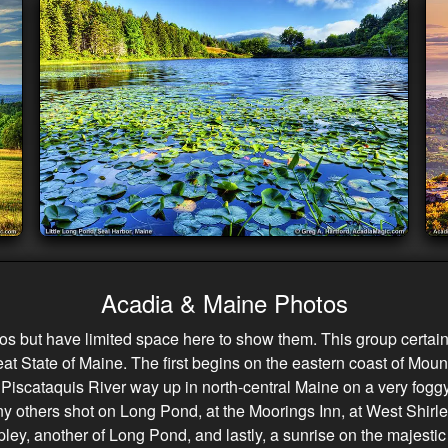
Acadia & Maine Photos
but have limited space here to show them. This group certainly
at State of Maine. The first begins on the eastern coast of Mount
e Piscataquis River way up in north-central Maine on a very fog
many others shot on Long Pond, at the Moorings Inn, at West Shirl
ipley, another of Long Pond, and lastly, a sunrise on the majesti