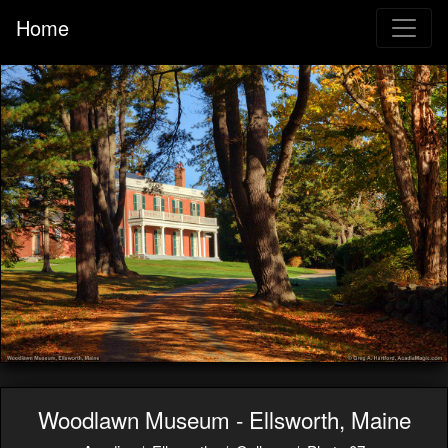
Home
Woodlawn Museum - Ellsworth, Maine