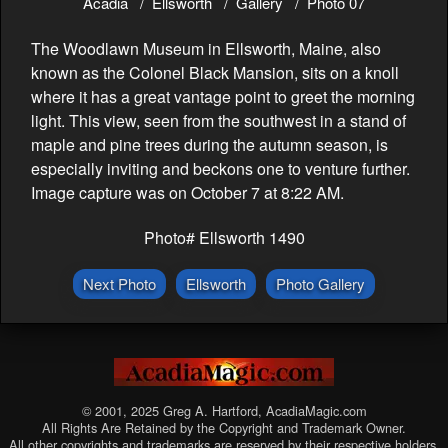
Acadia
Ellsworth
Gallery
Photo 07
The Woodlawn Museum in Ellsworth, Maine, also
known as the Colonel Black Mansion, sits on a knoll
where it has a great vantage point to greet the morning
light. This view, seen from the southwest in a stand of
maple and pine trees during the autumn season, is
especially inviting and beckons one to venture further.
Image capture was on October 7 at 8:22 AM.
Photo# Ellsworth 1490
Next Photo
Ellsworth
Photo Gallery
© 2001, 2025 Greg A. Hartford, AcadiaMagic.com
All Rights Are Retained by the Copyright and Trademark Owner.
All other copyrights and trademarks are reserved by their respective holders.