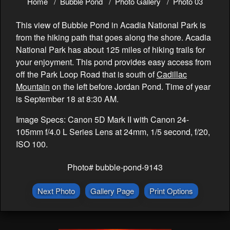
Home
Bubble Pond
Photo Gallery
Photo 03
This view of Bubble Pond in Acadia National Park is
from the hiking path that goes along the shore. Acadia
National Park has about 125 miles of hiking trails for
your enjoyment. This pond provides easy access from
off the Park Loop Road that is south of
Cadillac
Mountain
on the left before Jordan Pond. Time of year
is September 18 at 8:30 AM.
Image Specs: Canon 5D Mark II with Canon 24-
105mm f/4.0 L Series Lens at 24mm, 1/5 second, f/20,
ISO 100.
Photo# bubble-pond-9143
Next Photo
Gallery Page
Print Options