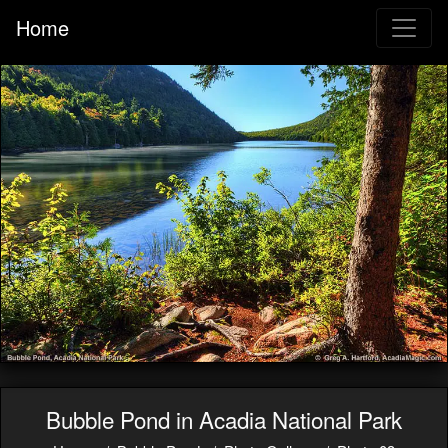
Home
Bubble Pond in Acadia National Park