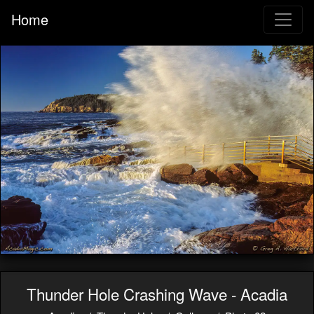
Home
Thunder Hole Crashing Wave - Acadia