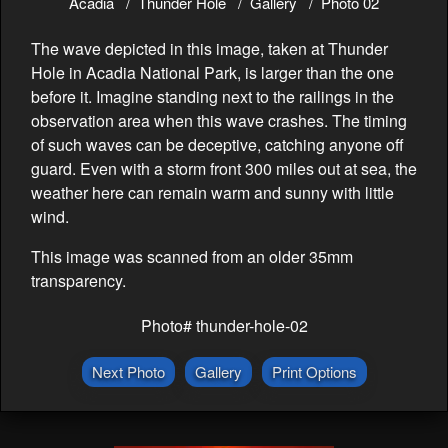
Acadia
Thunder Hole
Gallery
Photo 02
The wave depicted in this image, taken at Thunder
Hole in Acadia National Park, is larger than the one
before it. Imagine standing next to the railings in the
observation area when this wave crashes. The timing
of such waves can be deceptive, catching anyone off
guard. Even with a storm front 300 miles out at sea, the
weather here can remain warm and sunny with little
wind.
This image was scanned from an older 35mm
transparency.
Photo# thunder-hole-02
Next Photo
Gallery
Print Options