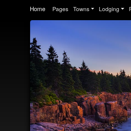
Home
Pages
Towns
Lodging