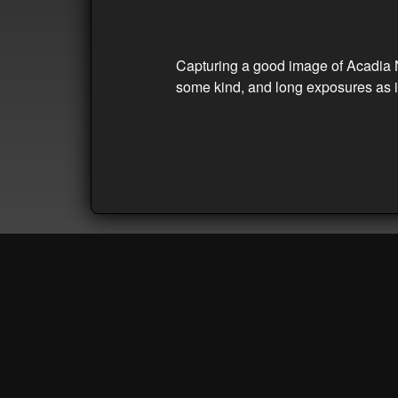
Capturing a good image of Acadia Nat
some kind, and long exposures as in 