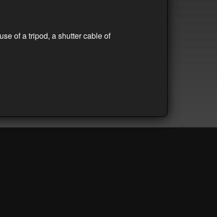
se of a tripod, a shutter cable of