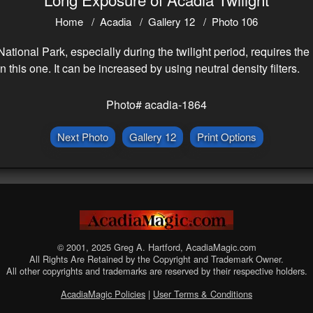
Home
Acadia
Gallery 12
Photo 106
ional Park, especially during the twilight period, requires the u
this one. It can be increased by using neutral density filters.
Photo# acadia-1864
Next Photo
Gallery 12
Print Options
© 2001, 2025 Greg A. Hartford, AcadiaMagic.com
All Rights Are Retained by the Copyright and Trademark Owner.
All other copyrights and trademarks are reserved by their respective holders.
AcadiaMagic Policies
|
User Terms & Conditions