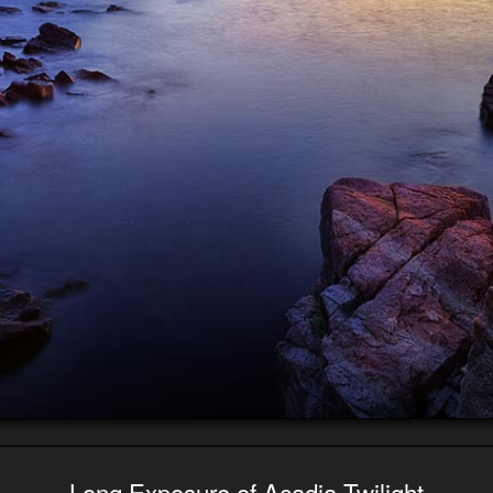
Long Exposure of Acadia Twilight