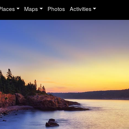
Places
Maps
Photos
Activities