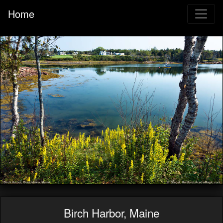
Home
Birch Harbor, Maine