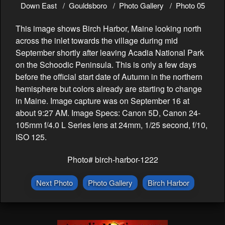
Down East
Gouldsboro
Photo Gallery
Photo 05
This image shows Birch Harbor, Maine looking north
across the inlet towards the village during mid
September shortly after leaving Acadia National Park
on the Schoodic Peninsula. This is only a few days
before the official start date of Autumn in the northern
hemisphere but colors already are starting to change
in Maine. Image capture was on September 16 at
about 9:27 AM. Image Specs: Canon 5D, Canon 24-
105mm f/4.0 L Series lens at 24mm, 1/25 second, f/10,
ISO 125.
Photo# birch-harbor-1222
Next Photo
Photo Gallery
Birch Harbor