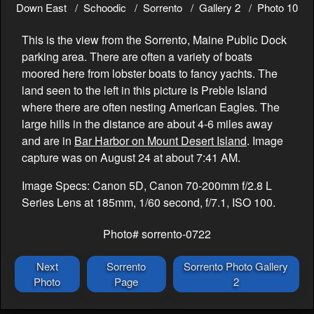
Down East
Schoodic
Sorrento
Gallery 2
Photo 10
This is the view from the Sorrento, Maine Public Dock
parking area. There are often a variety of boats
moored here from lobster boats to fancy yachts. The
land seen to the left in this picture is Preble Island
where there are often nesting American Eagles. The
large hills in the distance are about 4-6 miles away
and are in
Bar Harbor on Mount Desert Island
. Image
capture was on August 24 at about 7:41 AM.
Image Specs: Canon 5D, Canon 70-200mm f/2.8 L
Series Lens at 185mm, 1/60 second, f/7.1, ISO 100.
Photo# sorrento-0722
Next
Sorrento
Sorrento Photo Gallery
Photo
Page
2