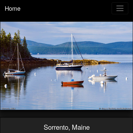
Home
Sorrento, Maine