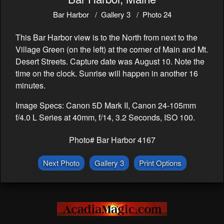
Bar Harbor
Gallery 3
Photo 24
This Bar Harbor view is to the North from next to the
Village Green (on the left) at the corner of Main and Mt.
Desert Streets. Capture date was August 10. Note the
time on the clock. Sunrise will happen in another 16
minutes.
Image Specs: Canon 5D Mark II, Canon 24-105mm
f/4.0 L Series at 40mm, f/14, 3.2 Seconds, ISO 100.
Photo# Bar Harbor 4167
Next Photo
Gallery 3
Print Options