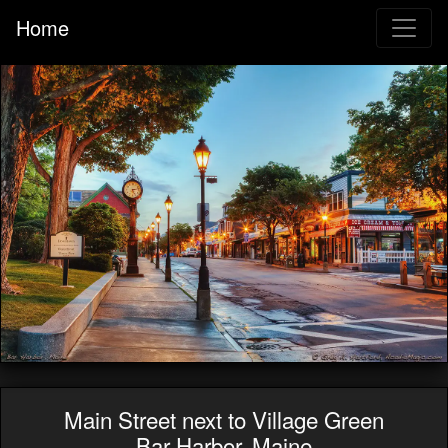
Home
Main Street next to Village Green
Bar Harbor, Maine