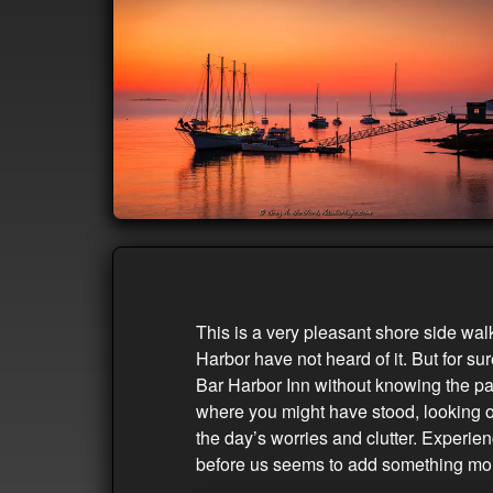
This is a very pleasant shore side wal
Harbor have not heard of it. But for su
Bar Harbor Inn without knowing the pat
where you might have stood, looking ou
the day’s worries and clutter. Experie
before us seems to add something mo