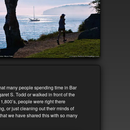
 that many people spending time in Bar
aret S. Todd or walked in front of the
1,800’s, people were right there
, or just cleaning out their minds of
s that we have shared this with so many