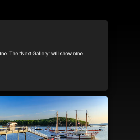
ine. The “Next Gallery” will show nine