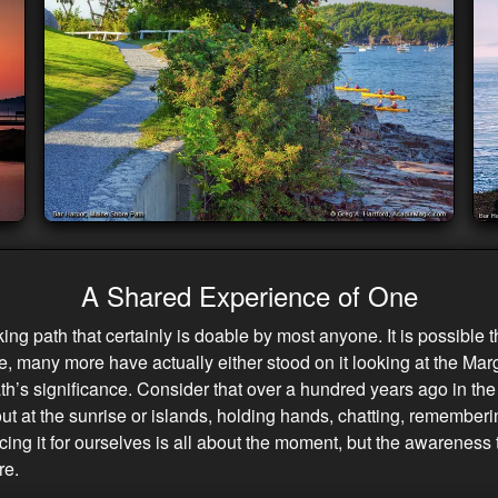
A Shared Experience of One
king path that certainly is doable by most anyone. It is possible
re, many more have actually either stood on it looking at the Marg
h’s significance. Consider that over a hundred years ago in the 
t at the sunrise or islands, holding hands, chatting, remembering
ncing it for ourselves is all about the moment, but the awarenes
re.