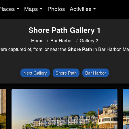
Places
Maps
Photos
Activities
Shore Path Gallery 1
Home
Bar Harbor
Gallery 2
ere captured of, from, or near the
Shore Path
in Bar Harbor, Ma
Next Gallery
Shore Path
Bar Harbor