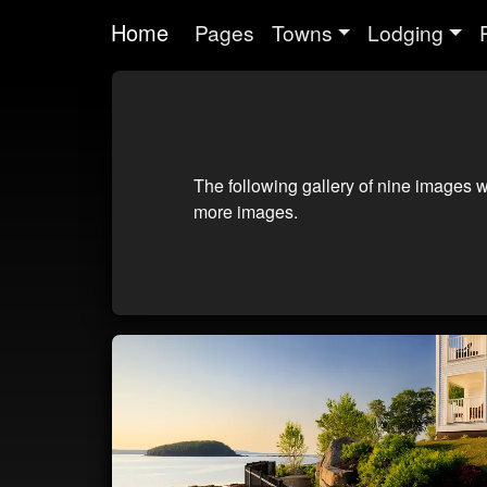
Home
Pages
Towns
Lodging
The following gallery of nine images w
more images.