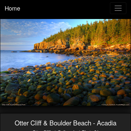
Home
Otter Cliff & Boulder Beach - Acadia