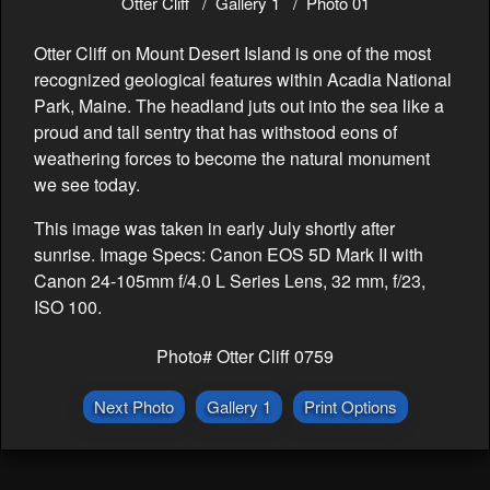
Otter Cliff
Gallery 1
Photo 01
Otter Cliff on Mount Desert Island is one of the most
recognized geological features within Acadia National
Park, Maine. The headland juts out into the sea like a
proud and tall sentry that has withstood eons of
weathering forces to become the natural monument
we see today.
This image was taken in early July shortly after
sunrise. Image Specs: Canon EOS 5D Mark II with
Canon 24-105mm f/4.0 L Series Lens, 32 mm, f/23,
ISO 100.
Photo# Otter Cliff 0759
Next Photo
Gallery 1
Print Options