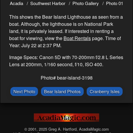
Acadia
Southwest Harbor
Photo Gallery
Photo 01
This shows the Bear Island Lighthouse as seen from a
boat. Although, the lighthouse is on National Park
land, it is privately leased. If interested in renting a
boat for viewing, view the
Boat Rentals
page. Time of
Year: July 22 at 2:37 PM.
Image Specs: Canon 5D with 70-200mm f/2.8 L Series
Lens at 200mm, 1/160 second, f/10, ISO 400.
Photo# bear-island-3198
Next Photo
Bear Island Photos
Cranberry Isles
© 2001, 2025 Greg A. Hartford, AcadiaMagic.com