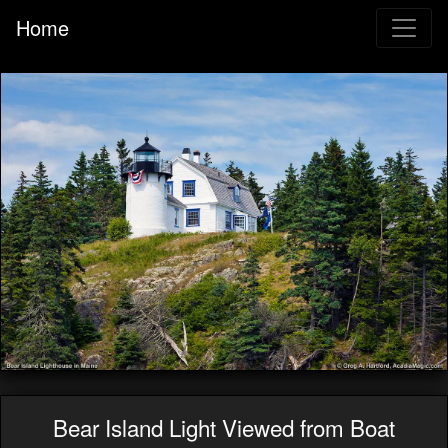
Home
Bear Island Light Viewed from Boat