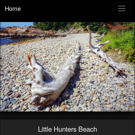
Home
Little Hunters Beach