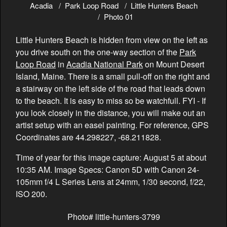
Acadia
Park Loop Road
Little Hunters Beach
Photo 01
Little Hunters Beach is hidden from view on the left as
you drive south on the one-way section of the
Park
Loop Road
in
Acadia National Park
on Mount Desert
Island, Maine. There is a small pull-off on the right and
a stairway on the left side of the road that leads down
to the beach. It is easy to miss so be watchfull. FYI - If
you look closely in the distance, you will make out an
artist setup with an easel painting. For reference, GPS
Coordinates are 44.298227, -68.211828.
Time of year for this image capture: August 5 at about
10:35 AM. Image Specs: Canon 5D with Canon 24-
105mm f/4 L Series Lens at 24mm, 1/30 second, f/22,
ISO 200.
Photo# little-hunters-3799