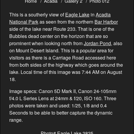
Home
Acadia
Gallery 2
Photo 012
This is a southerly view of
Eagle Lake
in
Acadia
National Park
as seen from the northern
Bar Harbor
side of the lake near Route 233. That is one of the
Bubbles dead center on the horizon that are so
prominent when looking north from
Jordan Pond
, also
on Mount Desert Island. This is a popular area for
visitors as there is a Carriage Road accessed here
from both sides of the highway which goes around the
lake. Local time of this image was 7:44 AM on August
18.
Image specs: Canon 5D Mark II, Canon 24-105mm
f/4.0 L Series Lens at 24mm & f/20, ISO 160. Three
photos were taken and used: 1/25, 1/8 and 0.4
Seconds to be able to better capture the dynamic
range.
Photo# Eagle Lake 3825