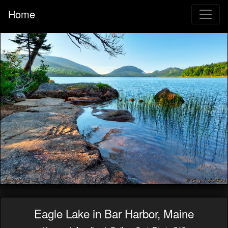
Home
Eagle Lake in Bar Harbor, Maine