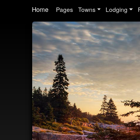
Home
Pages
Towns
Lodging