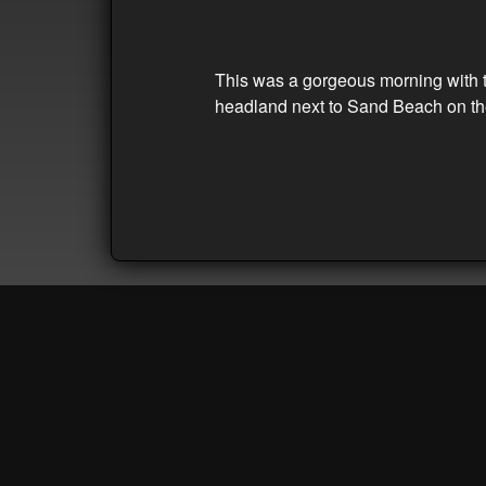
This was a gorgeous morning with th
headland next to Sand Beach on the