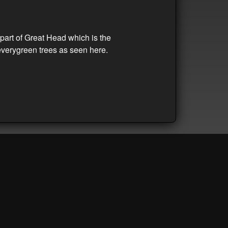
part of Great Head which is the
everygreen trees as seen here.