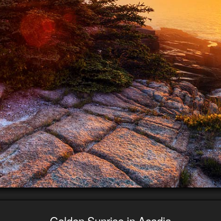
Golden Sunrise in Acadia