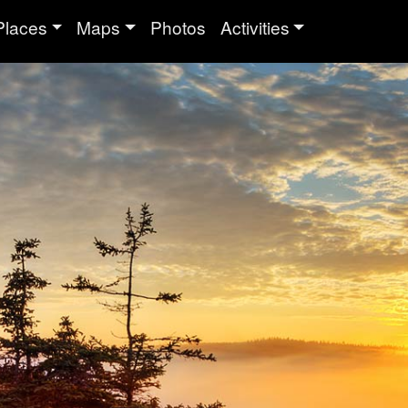
Places
Maps
Photos
Activities