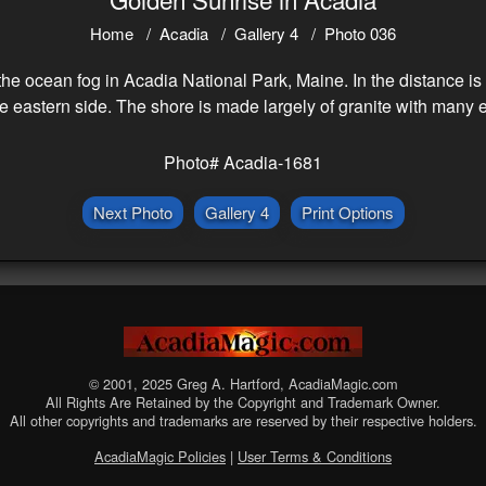
Home
Acadia
Gallery 4
Photo 036
e ocean fog in Acadia National Park, Maine. In the distance is 
 eastern side. The shore is made largely of granite with many 
Photo# Acadia-1681
Next Photo
Gallery 4
Print Options
© 2001, 2025 Greg A. Hartford, AcadiaMagic.com
All Rights Are Retained by the Copyright and Trademark Owner.
All other copyrights and trademarks are reserved by their respective holders.
AcadiaMagic Policies
|
User Terms & Conditions