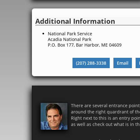
Additional Information
National Park Service
Acadia National Park
P.O. Box 177, Bar Harbor, ME 04609
(207) 288-3338
Email
There are several entrance points
around the right quardrant of th
Right next to this is an entry poi
as well as check out what is in th