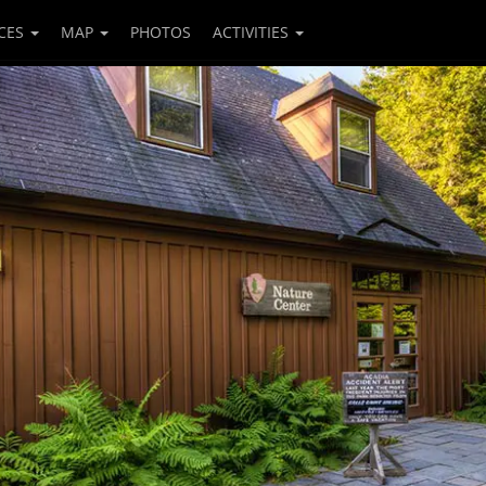
CES
MAP
PHOTOS
ACTIVITIES