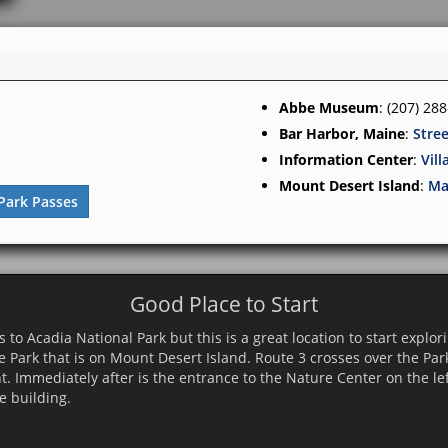
Abbe Museum
: (207) 28
Bar Harbor, Maine
:
Stre
Information Center
:
Vil
Mount Desert Island
:
Ma
Park Passes
Good Place to Start
 to Acadia National Park but this is a great location to start explor
e Park that is on Mount Desert Island. Route 3 crosses over the Pa
nt. Immediately after is the entrance to the Nature Center on the lef
e building.