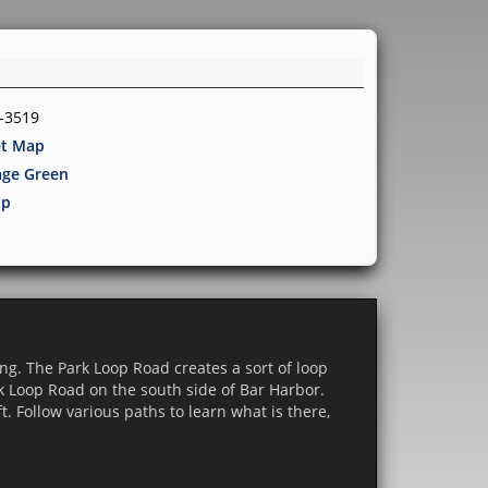
8-3519
et Map
lage Green
p
ing. The Park Loop Road creates a sort of loop
rk Loop Road on the south side of Bar Harbor.
t. Follow various paths to learn what is there,