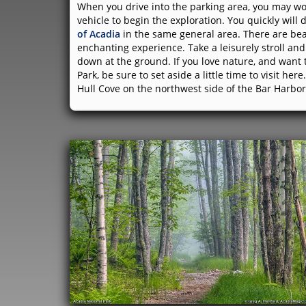
When you drive into the parking area, you may won
vehicle to begin the exploration. You quickly wil
of Acadia
in the same general area. There are be
enchanting experience. Take a leisurely stroll and 
down at the ground. If you love nature, and want
Park, be sure to set aside a little time to visit he
Hull Cove on the northwest side of the Bar Harbor 