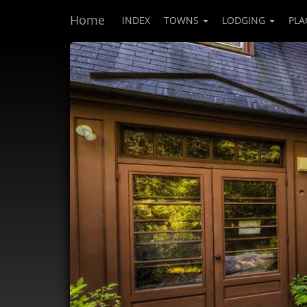
Home
INDEX
TOWNS
LODGING
PLA