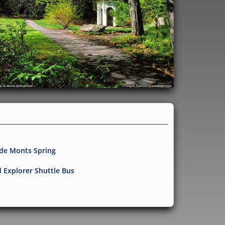
 de Monts Spring
d Explorer Shuttle Bus