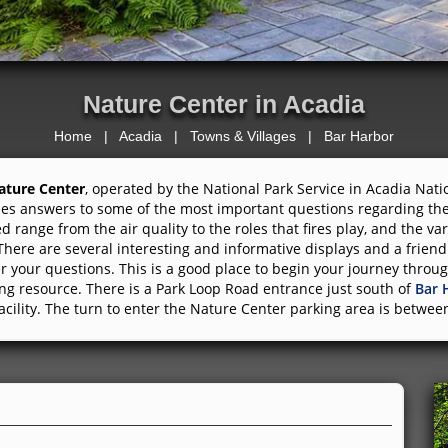
Nature Center in Acadia
Home
|
Acadia
|
Towns & Villages
|
Bar Harbor
ature Center
, operated by the National Park Service in Acadia Nat
es answers to some of the most important questions regarding the
d range from the air quality to the roles that fires play, and the var
There are several interesting and informative displays and a friend
 your questions. This is a good place to begin your journey throug
g resource. There is a Park Loop Road entrance just south of
Bar 
acility. The turn to enter the Nature Center parking area is betwe