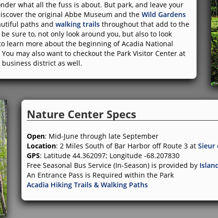
der what all the fuss is about. But park, and leave your
l discover the original Abbe Museum and the
Wild Gardens
autiful paths and
walking trails
throughout that add to the
be sure to, not only look around you, but also to look
 to learn more about the beginning of Acadia National
re. You may also want to checkout the Park Visitor Center at
business district as well.
Nature Center Specs
Open
: Mid-June through late September
Location
: 2 Miles South of Bar Harbor off Route 3 at
Sieur
GPS
: Latitude 44.362097; Longitude -68.207830
Free Seasonal Bus Service (In-Season) is provided by
Islan
An Entrance Pass is Required within the Park
Acadia Hiking Trails & Walking Paths