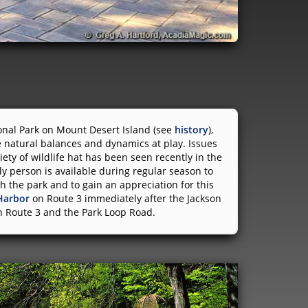
ional Park on Mount Desert Island (see
history
),
 natural balances and dynamics at play. Issues
iety of wildlife hat has been seen recently in the
ly person is available during regular season to
h the park and to gain an appreciation for this
Harbor
on Route 3 immediately after the Jackson
en Route 3 and the Park Loop Road.