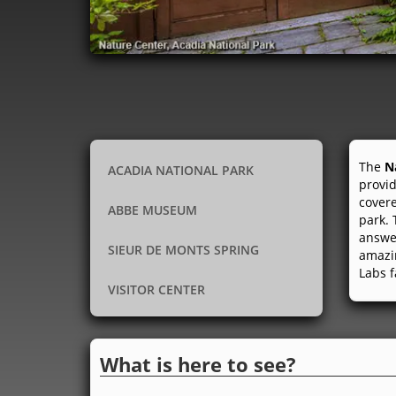
The
N
ACADIA NATIONAL PARK
provid
covere
ABBE MUSEUM
park. 
answer
SIEUR DE MONTS SPRING
amazin
Labs f
VISITOR CENTER
What is here to see?